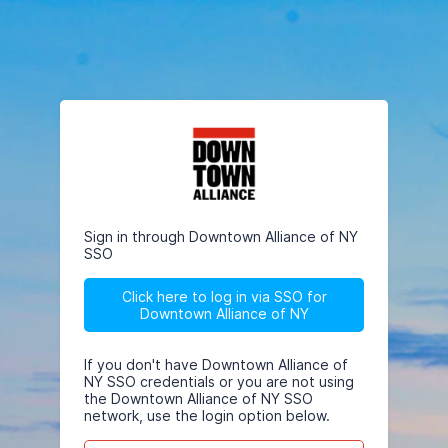
Sign in through Downtown Alliance of NY
SSO
Click here to log in via SSO for
Downtown Alliance of NY
If you don't have Downtown Alliance of
NY SSO credentials or you are not using
the Downtown Alliance of NY SSO
network, use the login option below.
Email/Username
This