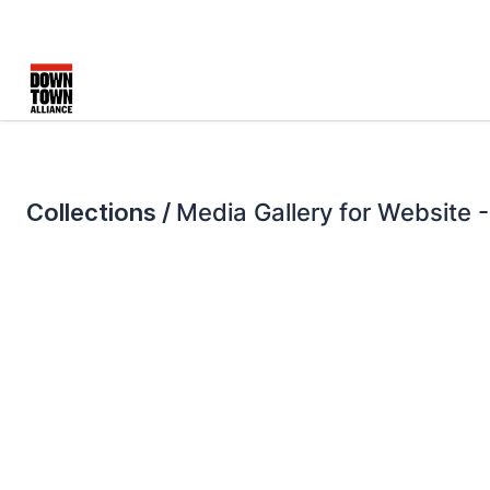
Collections /
Media Gallery for Website -